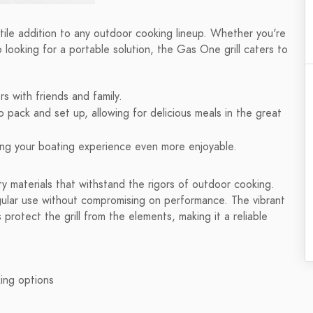
rsatile addition to any outdoor cooking lineup. Whether you're
o looking for a portable solution, the Gas One grill caters to
s with friends and family.
o pack and set up, allowing for delicious meals in the great
king your boating experience even more enjoyable.
lity materials that withstand the rigors of outdoor cooking.
egular use without compromising on performance. The vibrant
 protect the grill from the elements, making it a reliable
king options