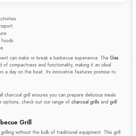
tivities.
nsport.
ure.
s foods.
e.
ipment can make or break a barbecue experience. The
Gas
 of compactness and functionality, making it an ideal
en a day on the boat. Its innovative features promise to
l charcoal grill ensures you can prepare delicious meals
re options, check out our range of
charcoal grills
and
grill
becue Grill
illing without the bulk of traditional equipment. This grill