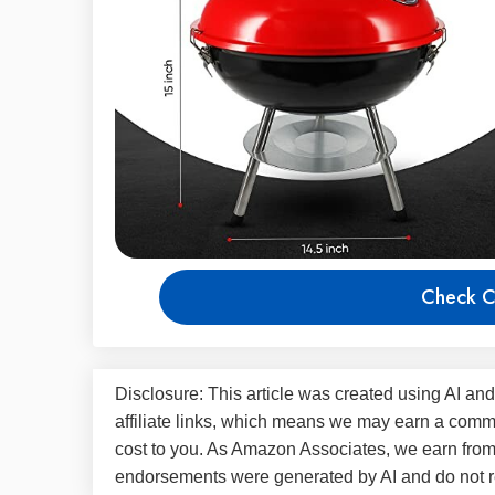
Check C
Disclosure: This article was created using AI and
affiliate links, which means we may earn a commi
cost to you. As Amazon Associates, we earn fro
endorsements were generated by AI and do not re