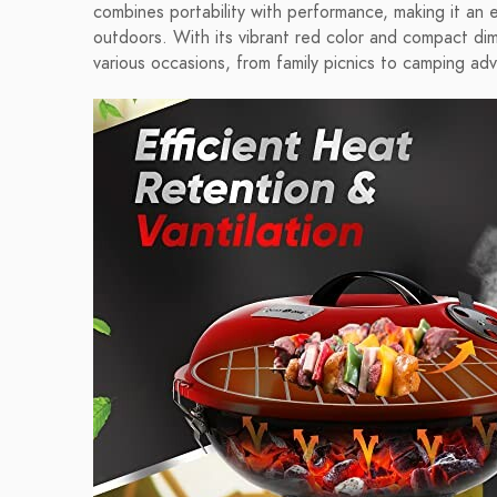
combines portability with performance, making it an
outdoors. With its vibrant red color and compact dimen
various occasions, from family picnics to camping ad