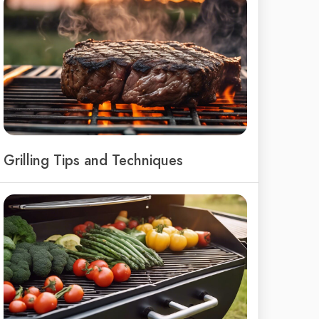
Grilling Tips and Techniques