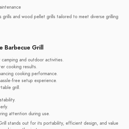
maintenance
 grills and wood pellet grills tailored to meet diverse grilling
e Barbecue Grill
 camping and outdoor activities.
ter cooking results.
enhancing cooking performance.
hassle-free setup experience.
able grill.
ability.
erly.
iring attention during use.
l stands out for its portability, efficient design, and value