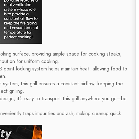
ooking surface, providing ample space for cooking steaks,
ibution for uniform cooking.
3-point locking system helps maintain heat, allowing food to
ven.
 system, this grill ensures a constant airflow, keeping the
ct grilling.
design, it's easy to transport this grill anywhere you go—be
veniently traps impurities and ash, making cleanup quick