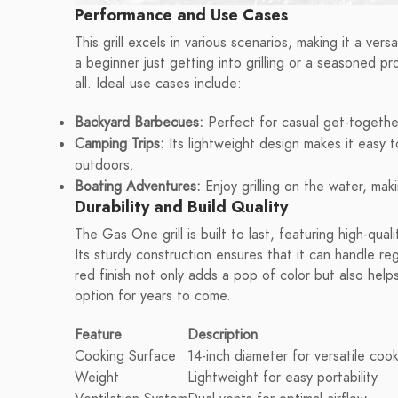
Performance and Use Cases
This grill excels in various scenarios, making it a ve
a beginner just getting into grilling or a seasoned pr
all. Ideal use cases include:
Backyard Barbecues:
Perfect for casual get-together
Camping Trips:
Its lightweight design makes it easy t
outdoors.
Boating Adventures:
Enjoy grilling on the water, ma
Durability and Build Quality
The Gas One grill is built to last, featuring high-qua
Its sturdy construction ensures that it can handle r
red finish not only adds a pop of color but also helps
option for years to come.
Feature
Description
Cooking Surface
14-inch diameter for versatile coo
Weight
Lightweight for easy portability