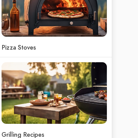
Pizza Stoves
Grilling Recipes