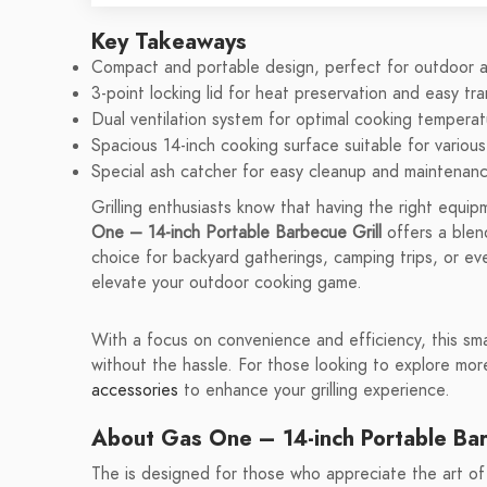
Key Takeaways
Compact and portable design, perfect for outdoor ac
3-point locking lid for heat preservation and easy tra
Dual ventilation system for optimal cooking temperat
Spacious 14-inch cooking surface suitable for variou
Special ash catcher for easy cleanup and maintenanc
Grilling enthusiasts know that having the right equ
One – 14-inch Portable Barbecue Grill
offers a blend
choice for backyard gatherings, camping trips, or ev
elevate your outdoor cooking game.
With a focus on convenience and efficiency, this smal
without the hassle. For those looking to explore mo
accessories
to enhance your grilling experience.
About Gas One – 14-inch Portable Bar
The is designed for those who appreciate the art of gr