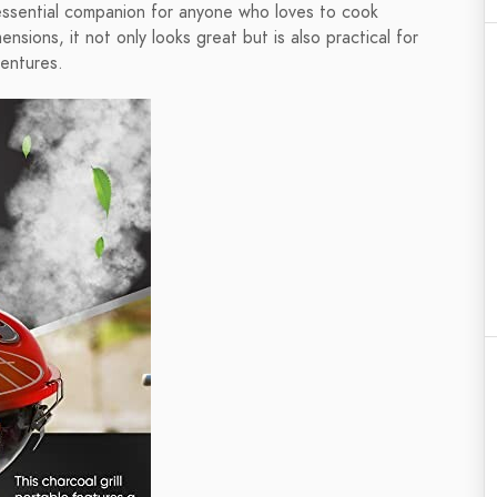
 essential companion for anyone who loves to cook
sions, it not only looks great but is also practical for
ventures.