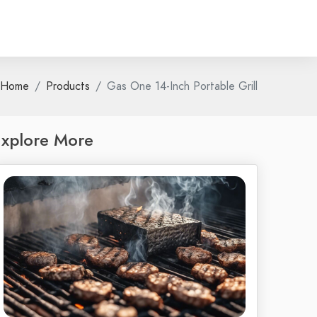
Home
Products
Gas One 14-Inch Portable Grill
xplore More