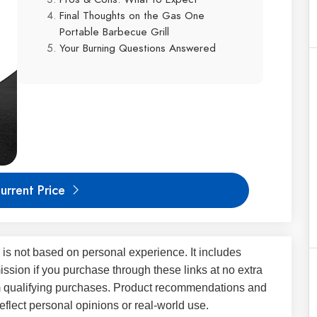
Final Thoughts on the Gas One
Portable Barbecue Grill
Your Burning Questions Answered
urrent Price
 is not based on personal experience. It includes
ssion if you purchase through these links at no extra
m qualifying purchases. Product recommendations and
flect personal opinions or real-world use.