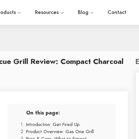
roducts
Resources
Blog
Contact
cue Grill Review: Compact Charcoal
E
On this page:
Introduction: Get Fired Up
Product Overview: Gas One Grill
Pros & Cons: What to Expect