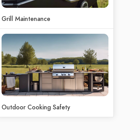
Grill Maintenance
Outdoor Cooking Safety