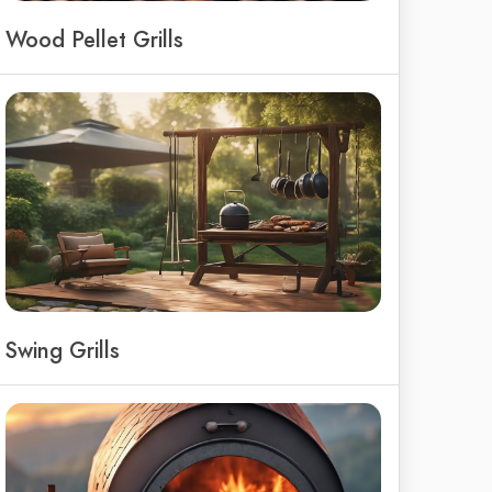
Wood Pellet Grills
Swing Grills