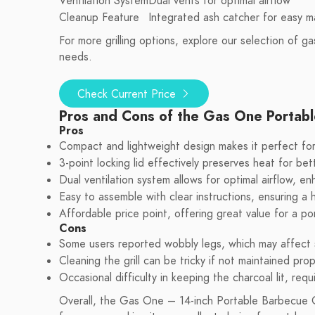
Ventilation System
Dual vents for optimal airflow
Cleanup Feature
Integrated ash catcher for easy 
For more grilling options, explore our selection of gas
needs.
Check Current Price
Pros and Cons of the Gas One Portabl
Pros
Compact and lightweight design makes it perfect for
3-point locking lid effectively preserves heat for bet
Dual ventilation system allows for optimal airflow, 
Easy to assemble with clear instructions, ensuring a 
Affordable price point, offering great value for a port
Cons
Some users reported wobbly legs, which may affect st
Cleaning the grill can be tricky if not maintained prop
Occasional difficulty in keeping the charcoal lit, requ
Overall, the Gas One – 14-inch Portable Barbecue Gril