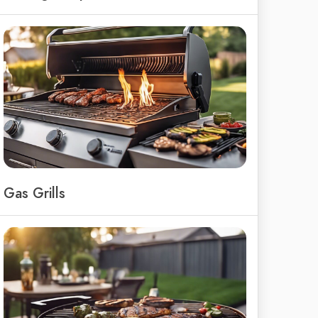
Gas Grills