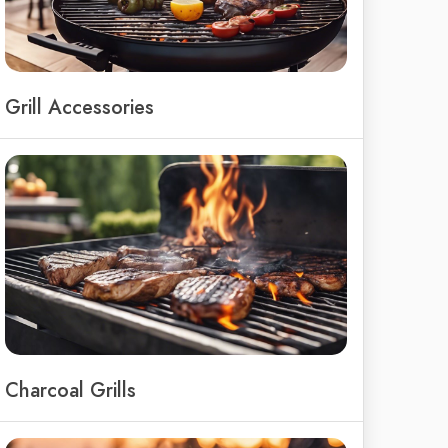
Grill Accessories
Charcoal Grills