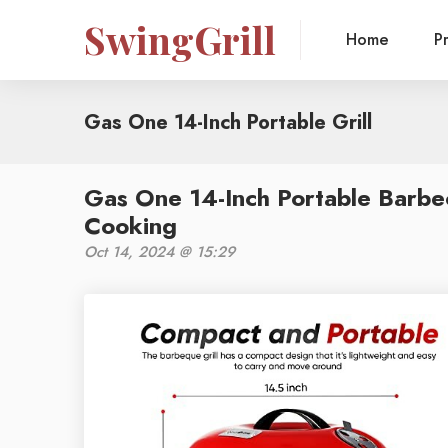
SwingGrill
Home
P
Gas One 14-Inch Portable Grill
Gas One 14-Inch Portable Barbe
Cooking
Oct 14, 2024 @ 15:29