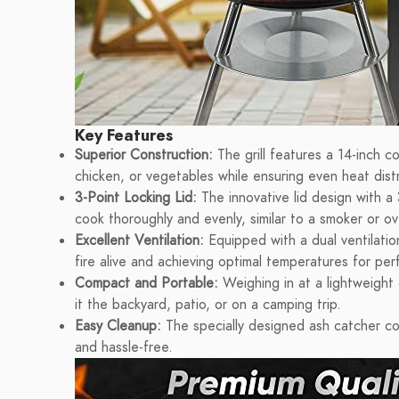
Key Features
Superior Construction:
The grill features a 14-inch c
chicken, or vegetables while ensuring even heat distr
3-Point Locking Lid:
The innovative lid design with a 
cook thoroughly and evenly, similar to a smoker or o
Excellent Ventilation:
Equipped with a dual ventilation
fire alive and achieving optimal temperatures for perfe
Compact and Portable:
Weighing in at a lightweight 
it the backyard, patio, or on a camping trip.
Easy Cleanup:
The specially designed ash catcher con
and hassle-free.