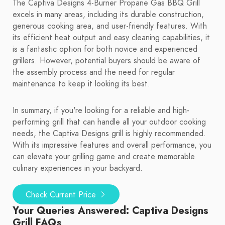
The Captiva Designs 4-Burner Propane Gas BBQ Grill
excels in many areas, including its durable construction,
generous cooking area, and user-friendly features. With
its efficient heat output and easy cleaning capabilities, it
is a fantastic option for both novice and experienced
grillers. However, potential buyers should be aware of
the assembly process and the need for regular
maintenance to keep it looking its best.
In summary, if you're looking for a reliable and high-
performing grill that can handle all your outdoor cooking
needs, the Captiva Designs grill is highly recommended.
With its impressive features and overall performance, you
can elevate your grilling game and create memorable
culinary experiences in your backyard.
Check Current Price
Your Queries Answered: Captiva Designs
Grill FAQs