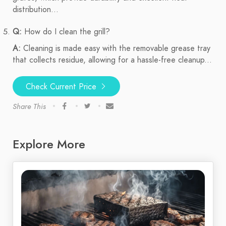
distribution...
Q:
How do I clean the grill?
A:
Cleaning is made easy with the removable grease tray
that collects residue, allowing for a hassle-free cleanup...
Check Current Price
Share This
Explore More