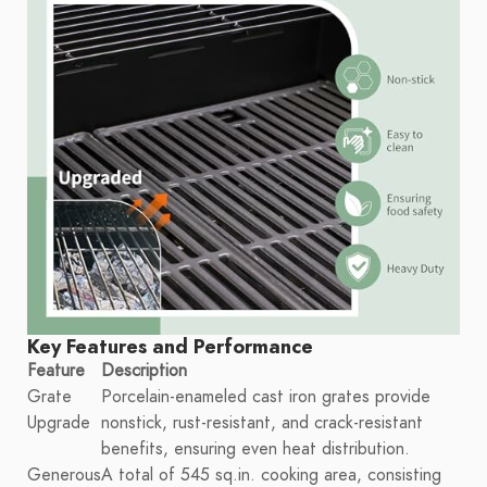
Key Features and Performance
Feature
Description
Grate
Porcelain-enameled cast iron grates provide
Upgrade
nonstick, rust-resistant, and crack-resistant
benefits, ensuring even heat distribution.
Generous
A total of 545 sq.in. cooking area, consisting