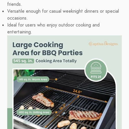
friends.
Versatile enough for casual weeknight dinners or special
occasions.
Ideal for users who enjoy outdoor cooking and
entertaining.