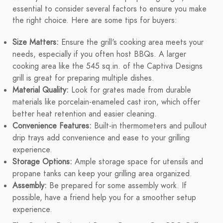
essential to consider several factors to ensure you make
the right choice. Here are some tips for buyers:
Size Matters:
Ensure the grill's cooking area meets your
needs, especially if you often host BBQs. A larger
cooking area like the 545 sq.in. of the Captiva Designs
grill is great for preparing multiple dishes.
Material Quality:
Look for grates made from durable
materials like porcelain-enameled cast iron, which offer
better heat retention and easier cleaning.
Convenience Features:
Built-in thermometers and pullout
drip trays add convenience and ease to your grilling
experience.
Storage Options:
Ample storage space for utensils and
propane tanks can keep your grilling area organized.
Assembly:
Be prepared for some assembly work. If
possible, have a friend help you for a smoother setup
experience.