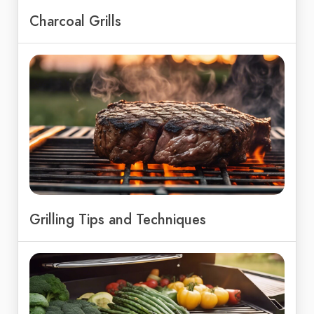
Charcoal Grills
Grilling Tips and Techniques