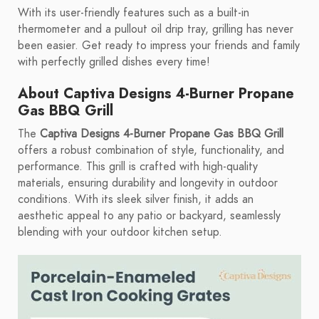
With its user-friendly features such as a built-in
thermometer and a pullout oil drip tray, grilling has never
been easier. Get ready to impress your friends and family
with perfectly grilled dishes every time!
About Captiva Designs 4-Burner Propane
Gas BBQ Grill
The
Captiva Designs 4-Burner Propane Gas BBQ Grill
offers a robust combination of style, functionality, and
performance. This grill is crafted with high-quality
materials, ensuring durability and longevity in outdoor
conditions. With its sleek silver finish, it adds an
aesthetic appeal to any patio or backyard, seamlessly
blending with your outdoor kitchen setup.