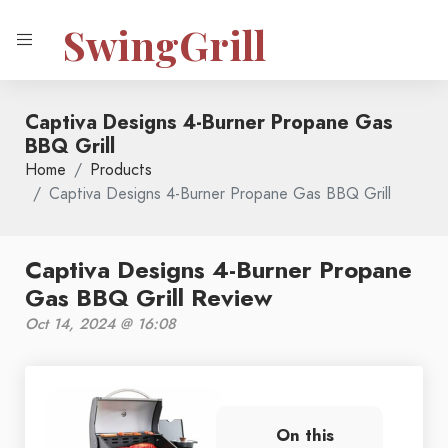
SwingGrill
Captiva Designs 4-Burner Propane Gas
BBQ Grill
Home
Products
Captiva Designs 4-Burner Propane Gas BBQ Grill
Captiva Designs 4-Burner Propane
Gas BBQ Grill Review
Oct 14, 2024 @ 16:08
On this