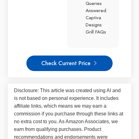
Queries
Answered:
Captiva
Designs
Grill FAQs
Check Current Price
Disclosure: This article was created using AI and
is not based on personal experience. It includes
affiliate links, which means we may earn a
commission if you purchase through these links at
no extra cost to you. As Amazon Associates, we
earn from qualifying purchases. Product
recommendations and endorsements were