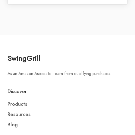
SwingGrill
As an Amazon Associate I earn from qualifying purchases.
Discover
Products
Resources
Blog