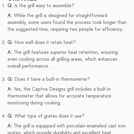
Q:
Is the grill easy to assemble?
A:
While the grill is designed for straightforward
assembly, some users found the process took longer than
the suggested time, requiring two people for efficiency...
Q:
How well does it retain heat?
A:
The grill features superior heat retention, ensuring
even cooking across all grilling areas, which enhances
overall performance...
Q:
Does it have a built-in thermometer?
A:
Yes, the Captiva Designs grill includes a built-in
thermometer that allows for accurate temperature
monitoring during cooking...
Q:
What type of grates does it use?
A:
The grill is equipped with porcelain-enameled cast iron
grates, which provide durability and excellent heat