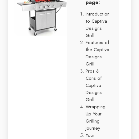
page:
Introduction
to Captiva
Designs
Grill
Features of
the Captiva
Designs
Grill
Pros &
Cons of
Captiva
Designs
Grill
Wrapping
Up Your
Grilling
Journey
Your