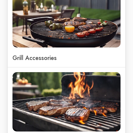
Grill Accessories