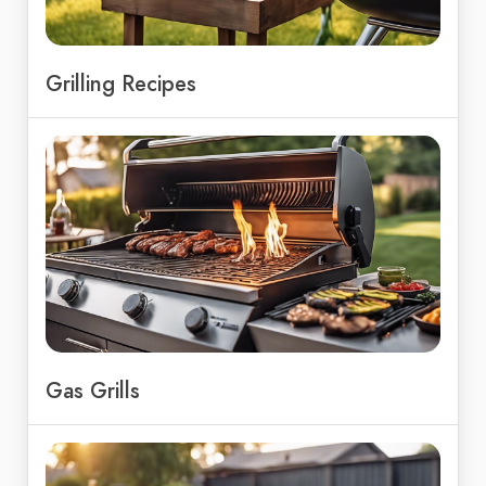
Grilling Recipes
Gas Grills