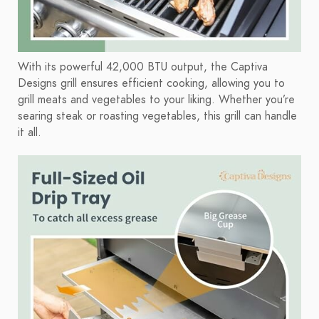
With its powerful 42,000 BTU output, the Captiva
Designs grill ensures efficient cooking, allowing you to
grill meats and vegetables to your liking. Whether you’re
searing steak or roasting vegetables, this grill can handle
it all.