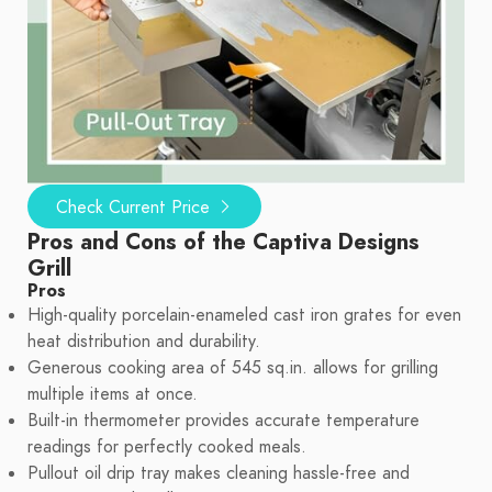
Check Current Price
Pros and Cons of the Captiva Designs
Grill
Pros
High-quality porcelain-enameled cast iron grates for even
heat distribution and durability.
Generous cooking area of 545 sq.in. allows for grilling
multiple items at once.
Built-in thermometer provides accurate temperature
readings for perfectly cooked meals.
Pullout oil drip tray makes cleaning hassle-free and