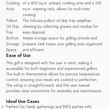
Cooking
of a 400 sq.in. primary cooking area and a 145
Area
sq.in. warming rack, allows for multi-item
cooking.
Pullout
The full-size pullout oil drip tray simplifies
Oil Drip
cleaning by collecting grease and residue for
Tray
easy disposal.
Bottom
Ample storage space for grilling utensils and
Storage
propane tank keeps your grilling area organized
Space
and efficient.
Ease of Use
This grill is designed with the user in mind, making it
accessible for both beginners and experienced grillers.
The built-in thermometer allows for precise temperature
control, ensuring your meals are cooked to perfection.
The setup is straightforward, and the user manual
provides clear instructions for assembly and maintenance.
Ideal Use Cases
Perfect for family gatherings and BBQ parties with