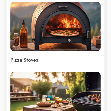
Pizza Stoves