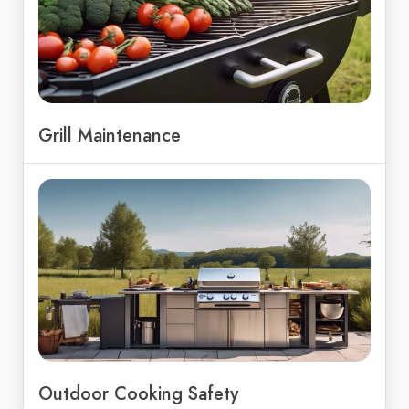
Grill Maintenance
Outdoor Cooking Safety