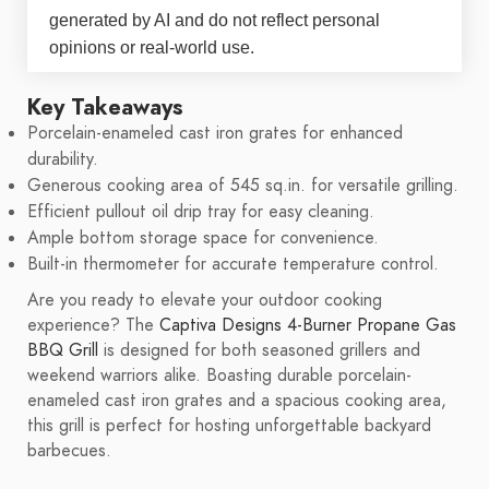
generated by AI and do not reflect personal
opinions or real-world use.
Key Takeaways
Porcelain-enameled cast iron grates for enhanced
durability.
Generous cooking area of 545 sq.in. for versatile grilling.
Efficient pullout oil drip tray for easy cleaning.
Ample bottom storage space for convenience.
Built-in thermometer for accurate temperature control.
Are you ready to elevate your outdoor cooking
experience? The
Captiva Designs 4-Burner Propane Gas
BBQ Grill
is designed for both seasoned grillers and
weekend warriors alike. Boasting durable porcelain-
enameled cast iron grates and a spacious cooking area,
this grill is perfect for hosting unforgettable backyard
barbecues.