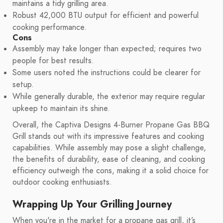
maintains a tidy grilling area.
Robust 42,000 BTU output for efficient and powerful
cooking performance.
Cons
Assembly may take longer than expected; requires two
people for best results.
Some users noted the instructions could be clearer for
setup.
While generally durable, the exterior may require regular
upkeep to maintain its shine.
Overall, the Captiva Designs 4-Burner Propane Gas BBQ
Grill stands out with its impressive features and cooking
capabilities. While assembly may pose a slight challenge,
the benefits of durability, ease of cleaning, and cooking
efficiency outweigh the cons, making it a solid choice for
outdoor cooking enthusiasts.
Wrapping Up Your Grilling Journey
When you're in the market for a propane gas grill, it’s