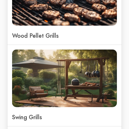
Wood Pellet Grills
Swing Grills