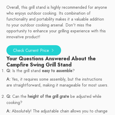
Overall, this grill stand is highly recommended for anyone
who enjoys outdoor cooking. Its combination of
functionality and portability makes it a valuable addition
to your outdoor cooking arsenal. Don't miss the
opportunity to enhance your grilling experience with this
innovative product!
Check Current Price
Your Questions Answered About the
Campfire Swing Grill Stand
Q:
Is the grill stand
easy to assemble
?
A:
Yes, it requires some assembly, but the instructions
are straightforward, making it manageable for most users.
Q:
Can the
height of the grill grate
be adjusted while
cooking?
A:
Absolutely! The adjustable chain allows you to change