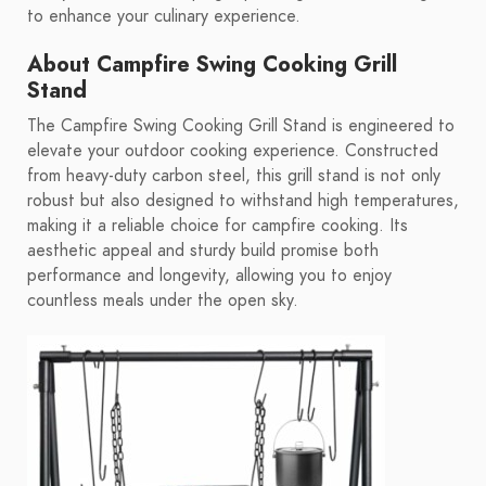
to enhance your culinary experience.
About Campfire Swing Cooking Grill
Stand
The Campfire Swing Cooking Grill Stand is engineered to
elevate your outdoor cooking experience. Constructed
from heavy-duty carbon steel, this grill stand is not only
robust but also designed to withstand high temperatures,
making it a reliable choice for campfire cooking. Its
aesthetic appeal and sturdy build promise both
performance and longevity, allowing you to enjoy
countless meals under the open sky.