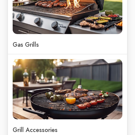
Gas Grills
Grill Accessories