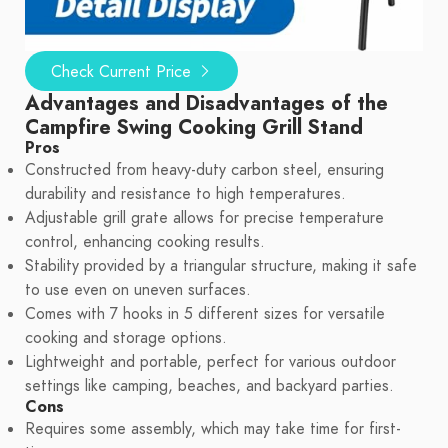
Check Current Price
Advantages and Disadvantages of the
Campfire Swing Cooking Grill Stand
Pros
Constructed from heavy-duty carbon steel, ensuring
durability and resistance to high temperatures.
Adjustable grill grate allows for precise temperature
control, enhancing cooking results.
Stability provided by a triangular structure, making it safe
to use even on uneven surfaces.
Comes with 7 hooks in 5 different sizes for versatile
cooking and storage options.
Lightweight and portable, perfect for various outdoor
settings like camping, beaches, and backyard parties.
Cons
Requires some assembly, which may take time for first-