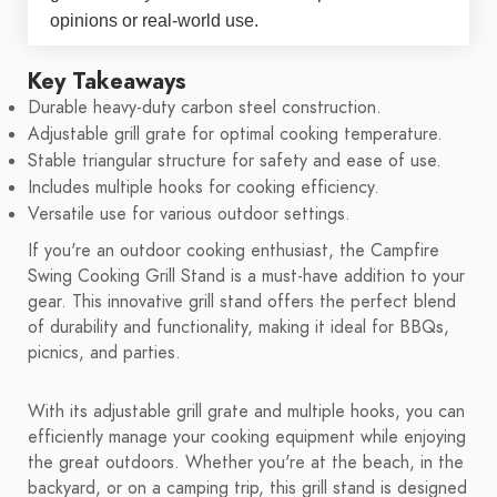
opinions or real-world use.
Key Takeaways
Durable heavy-duty carbon steel construction.
Adjustable grill grate for optimal cooking temperature.
Stable triangular structure for safety and ease of use.
Includes multiple hooks for cooking efficiency.
Versatile use for various outdoor settings.
If you're an outdoor cooking enthusiast, the Campfire
Swing Cooking Grill Stand is a must-have addition to your
gear. This innovative grill stand offers the perfect blend
of durability and functionality, making it ideal for BBQs,
picnics, and parties.
With its adjustable grill grate and multiple hooks, you can
efficiently manage your cooking equipment while enjoying
the great outdoors. Whether you're at the beach, in the
backyard, or on a camping trip, this grill stand is designed