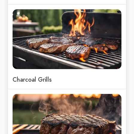
Charcoal Grills