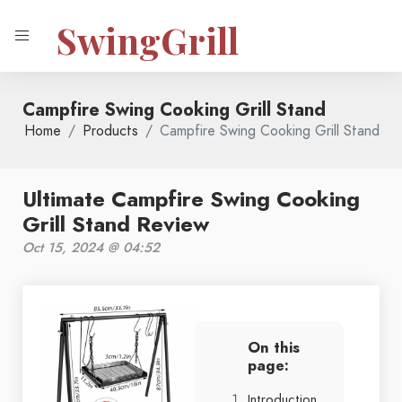
SwingGrill
Campfire Swing Cooking Grill Stand
Home
Products
Campfire Swing Cooking Grill Stand
Ultimate Campfire Swing Cooking
Grill Stand Review
Oct 15, 2024 @ 04:52
On this
page:
Introduction