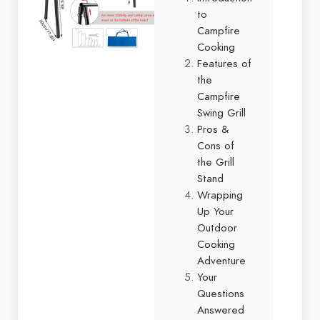
to
Campfire
Cooking
Features of
the
Campfire
Swing Grill
Pros &
Cons of
the Grill
Stand
Wrapping
Up Your
Outdoor
Cooking
Adventure
Your
Questions
Answered