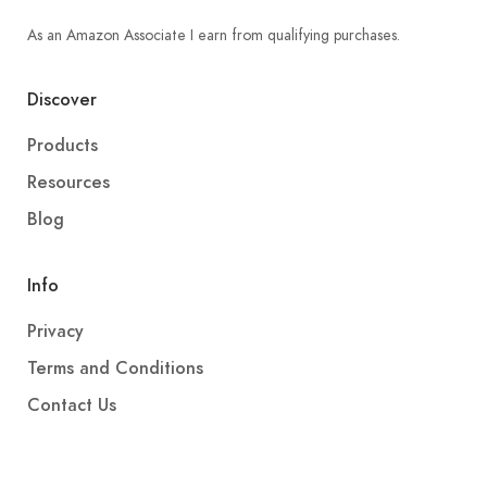
As an Amazon Associate I earn from qualifying purchases.
Discover
Products
Resources
Blog
Info
Privacy
Terms and Conditions
Contact Us