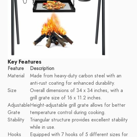
Key Features
Feature
Description
Material
Made from heavy-duty carbon steel with an
anti-rust coating for enhanced durability.
Size
Overall dimensions of 34 x 34 inches, with a
grill grate size of 16 x 11.2 inches.
Adjustable
Height-adjustable grill grate allows for better
Grate
temperature control during cooking.
Stability
Triangular structure provides excellent stability
while in use.
Hooks
Equipped with 7 hooks of 5 different sizes for