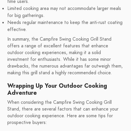
time users.
Limited cooking area may not accommodate larger meals
for big gatherings.
Needs regular maintenance to keep the anti-rust coating
effective.
In summary, the Campfire Swing Cooking Grill Stand
offers a range of excellent features that enhance
outdoor cooking experiences, making it a solid
investment for enthusiasts. While it has some minor
drawbacks, the numerous advantages far outweigh them,
making this grill stand a highly recommended choice.
Wrapping Up Your Outdoor Cooking
Adventure
When considering the Campfire Swing Cooking Grill
Stand, there are several factors that can enhance your
outdoor cooking experience. Here are some tips for
prospective buyers: