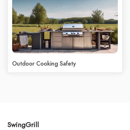
Outdoor Cooking Safety
SwingGrill