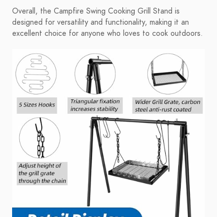
Overall, the Campfire Swing Cooking Grill Stand is
designed for versatility and functionality, making it an
excellent choice for anyone who loves to cook outdoors.