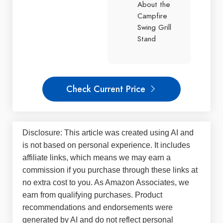
About the
Campfire
Swing Grill
Stand
Check Current Price
Disclosure: This article was created using AI and
is not based on personal experience. It includes
affiliate links, which means we may earn a
commission if you purchase through these links at
no extra cost to you. As Amazon Associates, we
earn from qualifying purchases. Product
recommendations and endorsements were
generated by AI and do not reflect personal