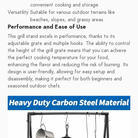
convenient cooking and storage.
Versatility
Suitable for various outdoor terrains like
beaches, slopes, and grassy areas.
Performance and Ease of Use
This grill stand excels in performance, thanks to its
adjustable grate and multiple hooks. The ability to control
the height of the grill grate means that you can achieve
the perfect cooking temperature for your food,
enhancing the flavor and reducing the risk of burning. Its
design is user-friendly, allowing for easy setup and
disassembly, making it perfect for both beginners and
seasoned outdoor chefs.