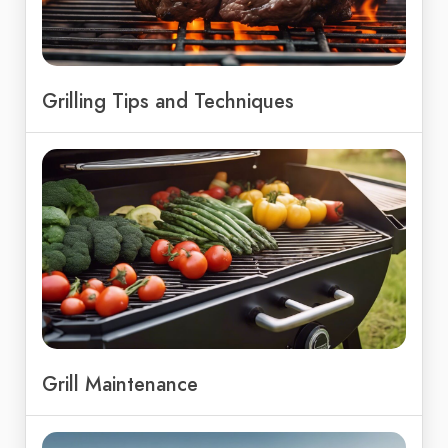
Grilling Tips and Techniques
Grill Maintenance