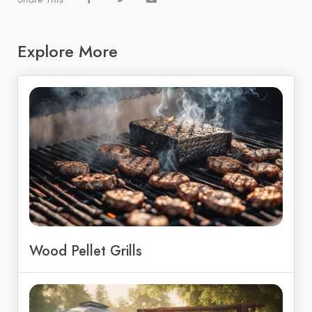
Explore More
Wood Pellet Grills