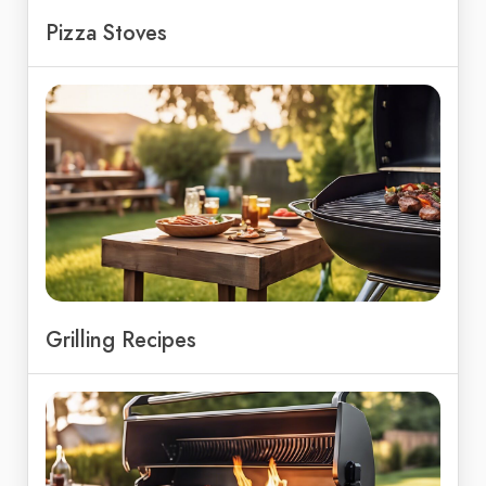
Pizza Stoves
Grilling Recipes