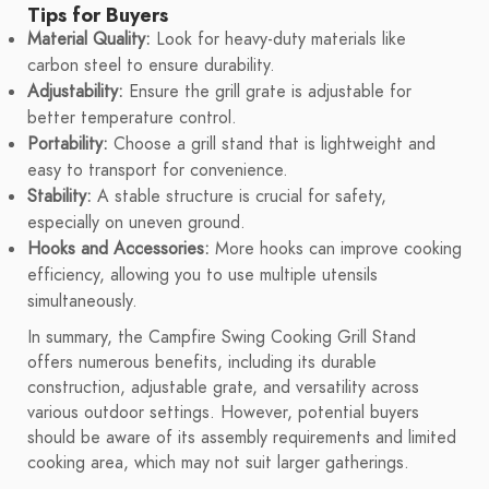
Tips for Buyers
Material Quality:
Look for heavy-duty materials like
carbon steel to ensure durability.
Adjustability:
Ensure the grill grate is adjustable for
better temperature control.
Portability:
Choose a grill stand that is lightweight and
easy to transport for convenience.
Stability:
A stable structure is crucial for safety,
especially on uneven ground.
Hooks and Accessories:
More hooks can improve cooking
efficiency, allowing you to use multiple utensils
simultaneously.
In summary, the Campfire Swing Cooking Grill Stand
offers numerous benefits, including its durable
construction, adjustable grate, and versatility across
various outdoor settings. However, potential buyers
should be aware of its assembly requirements and limited
cooking area, which may not suit larger gatherings.