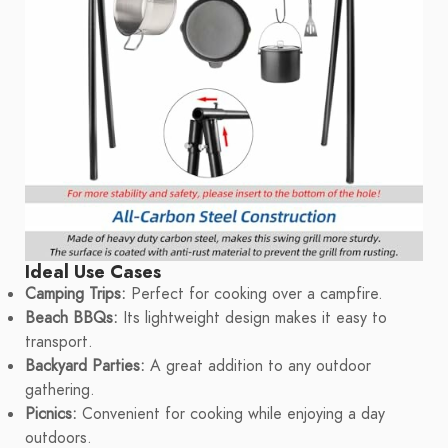
Ideal Use Cases
Camping Trips:
Perfect for cooking over a campfire.
Beach BBQs:
Its lightweight design makes it easy to
transport.
Backyard Parties:
A great addition to any outdoor
gathering.
Picnics:
Convenient for cooking while enjoying a day
outdoors.