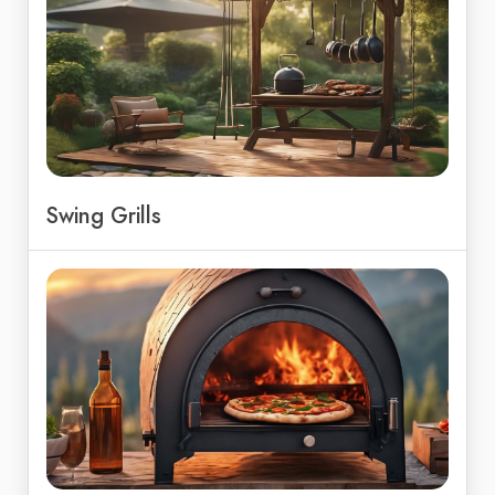
Swing Grills