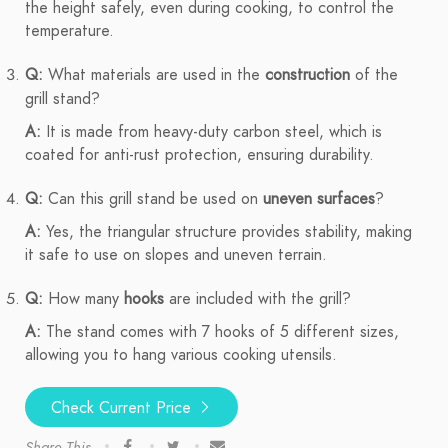
the height safely, even during cooking, to control the
temperature.
Q:
What materials are used in the
construction
of the
grill stand?
A:
It is made from heavy-duty carbon steel, which is
coated for anti-rust protection, ensuring durability.
Q:
Can this grill stand be used on
uneven surfaces
?
A:
Yes, the triangular structure provides stability, making
it safe to use on slopes and uneven terrain.
Q:
How many
hooks
are included with the grill?
A:
The stand comes with 7 hooks of 5 different sizes,
allowing you to hang various cooking utensils.
Check Current Price
Share This