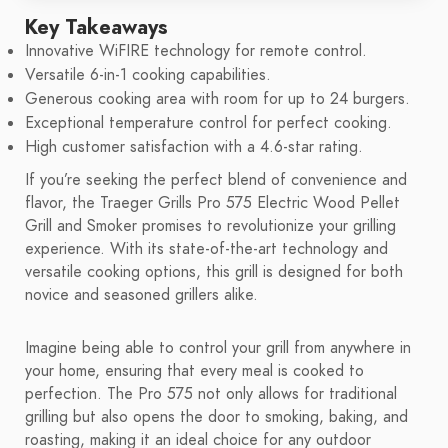
Key Takeaways
Innovative WiFIRE technology for remote control.
Versatile 6-in-1 cooking capabilities.
Generous cooking area with room for up to 24 burgers.
Exceptional temperature control for perfect cooking.
High customer satisfaction with a 4.6-star rating.
If you’re seeking the perfect blend of convenience and
flavor, the Traeger Grills Pro 575 Electric Wood Pellet
Grill and Smoker promises to revolutionize your grilling
experience. With its state-of-the-art technology and
versatile cooking options, this grill is designed for both
novice and seasoned grillers alike.
Imagine being able to control your grill from anywhere in
your home, ensuring that every meal is cooked to
perfection. The Pro 575 not only allows for traditional
grilling but also opens the door to smoking, baking, and
roasting, making it an ideal choice for any outdoor