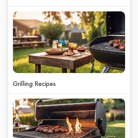
Grilling Recipes