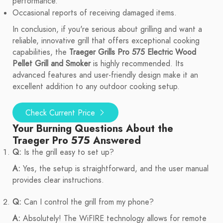
performance.
Occasional reports of receiving damaged items.
In conclusion, if you're serious about grilling and want a
reliable, innovative grill that offers exceptional cooking
capabilities, the
Traeger Grills Pro 575 Electric Wood
Pellet Grill and Smoker
is highly recommended. Its
advanced features and user-friendly design make it an
excellent addition to any outdoor cooking setup.
Check Current Price
Your Burning Questions About the
Traeger Pro 575 Answered
Q:
Is the grill easy to set up?
A:
Yes, the setup is straightforward, and the user manual
provides clear instructions.
Q:
Can I control the grill from my phone?
A:
Absolutely! The WiFIRE technology allows for remote