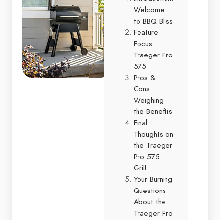
Welcome
to BBQ Bliss
Feature
Focus:
Traeger Pro
575
Pros &
Cons:
Weighing
the Benefits
Final
Thoughts on
the Traeger
Pro 575
Grill
Your Burning
Questions
About the
Traeger Pro