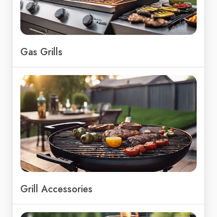
Gas Grills
Grill Accessories