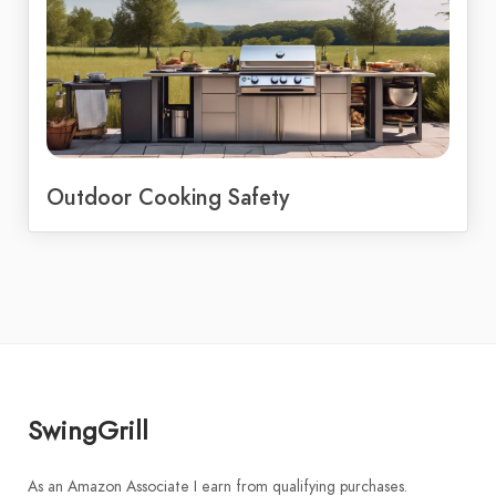
Outdoor Cooking Safety
SwingGrill
As an Amazon Associate I earn from qualifying purchases.