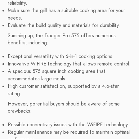
reliability.
Make sure the grill has a suitable cooking area for your
needs.
Evaluate the build quality and materials for durability.
Summing up, the Traeger Pro 575 offers numerous
benefits, including:
Exceptional versatility with 6-in-1 cooking options.
Innovative WiFIRE technology that allows remote control.
A spacious 575 square inch cooking area that
accommodates large meals.
High customer satisfaction, supported by a 4.6-star
rating.
However, potential buyers should be aware of some
drawbacks:
Possible connectivity issues with the WiFIRE technology.
Regular maintenance may be required to maintain optimal