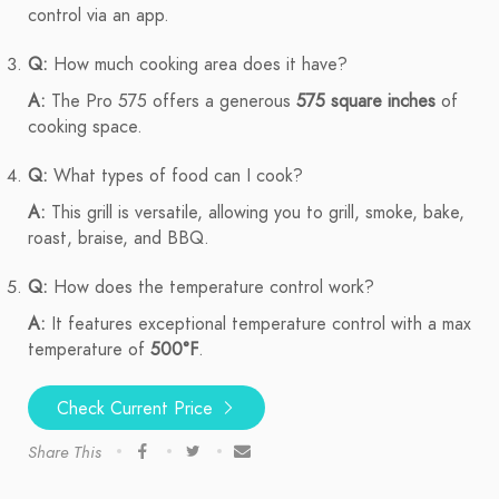
control via an app.
Q:
How much cooking area does it have?
A:
The Pro 575 offers a generous
575 square inches
of
cooking space.
Q:
What types of food can I cook?
A:
This grill is versatile, allowing you to grill, smoke, bake,
roast, braise, and BBQ.
Q:
How does the temperature control work?
A:
It features exceptional temperature control with a max
temperature of
500°F
.
Check Current Price
Share This