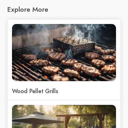
Explore More
Wood Pellet Grills