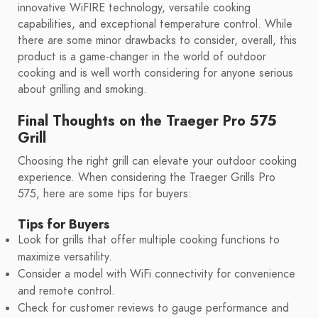
innovative WiFIRE technology, versatile cooking
capabilities, and exceptional temperature control. While
there are some minor drawbacks to consider, overall, this
product is a game-changer in the world of outdoor
cooking and is well worth considering for anyone serious
about grilling and smoking.
Final Thoughts on the Traeger Pro 575
Grill
Choosing the right grill can elevate your outdoor cooking
experience. When considering the Traeger Grills Pro
575, here are some tips for buyers:
Tips for Buyers
Look for grills that offer multiple cooking functions to
maximize versatility.
Consider a model with WiFi connectivity for convenience
and remote control.
Check for customer reviews to gauge performance and