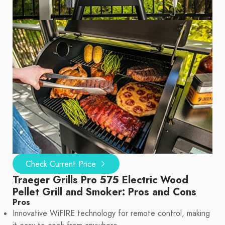
Check Current Price
Traeger Grills Pro 575 Electric Wood
Pellet Grill and Smoker: Pros and Cons
Pros
Innovative WiFIRE technology for remote control, making