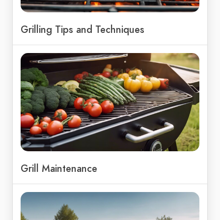
Grilling Tips and Techniques
Grill Maintenance