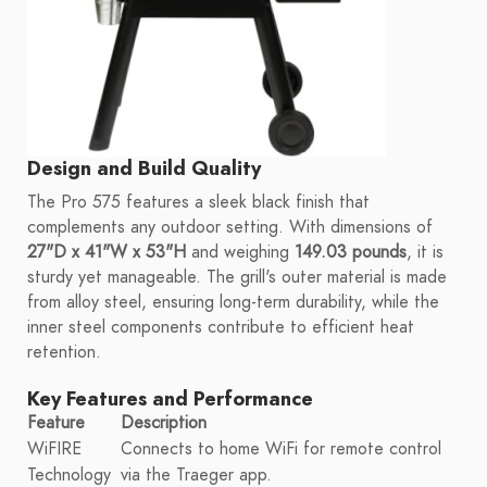
Design and Build Quality
The Pro 575 features a sleek black finish that
complements any outdoor setting. With dimensions of
27"D x 41"W x 53"H
and weighing
149.03 pounds
, it is
sturdy yet manageable. The grill's outer material is made
from alloy steel, ensuring long-term durability, while the
inner steel components contribute to efficient heat
retention.
Key Features and Performance
Feature
Description
WiFIRE
Connects to home WiFi for remote control
Technology
via the Traeger app.