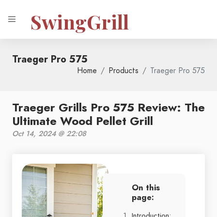
SwingGrill
Traeger Pro 575
Home
Products
Traeger Pro 575
Traeger Grills Pro 575 Review: The
Ultimate Wood Pellet Grill
Oct 14, 2024 @ 22:08
On this
page:
Introduction: