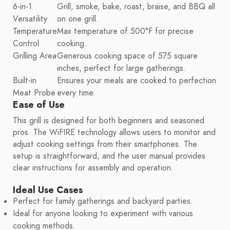
6-in-1
Grill, smoke, bake, roast, braise, and BBQ all
Versatility
on one grill.
Temperature
Max temperature of 500°F for precise
Control
cooking.
Grilling Area
Generous cooking space of 575 square
inches, perfect for large gatherings.
Built-in
Ensures your meals are cooked to perfection
Meat Probe
every time.
Ease of Use
This grill is designed for both beginners and seasoned
pros. The WiFIRE technology allows users to monitor and
adjust cooking settings from their smartphones. The
setup is straightforward, and the user manual provides
clear instructions for assembly and operation.
Ideal Use Cases
Perfect for family gatherings and backyard parties.
Ideal for anyone looking to experiment with various
cooking methods.