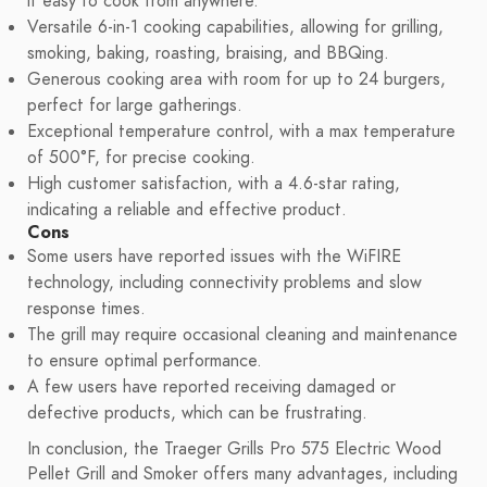
it easy to cook from anywhere.
Versatile 6-in-1 cooking capabilities, allowing for grilling,
smoking, baking, roasting, braising, and BBQing.
Generous cooking area with room for up to 24 burgers,
perfect for large gatherings.
Exceptional temperature control, with a max temperature
of 500°F, for precise cooking.
High customer satisfaction, with a 4.6-star rating,
indicating a reliable and effective product.
Cons
Some users have reported issues with the WiFIRE
technology, including connectivity problems and slow
response times.
The grill may require occasional cleaning and maintenance
to ensure optimal performance.
A few users have reported receiving damaged or
defective products, which can be frustrating.
In conclusion, the Traeger Grills Pro 575 Electric Wood
Pellet Grill and Smoker offers many advantages, including