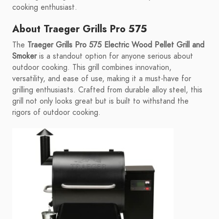
cooking enthusiast.
About Traeger Grills Pro 575
The
Traeger Grills Pro 575 Electric Wood Pellet Grill and
Smoker
is a standout option for anyone serious about
outdoor cooking. This grill combines innovation,
versatility, and ease of use, making it a must-have for
grilling enthusiasts. Crafted from durable alloy steel, this
grill not only looks great but is built to withstand the
rigors of outdoor cooking.