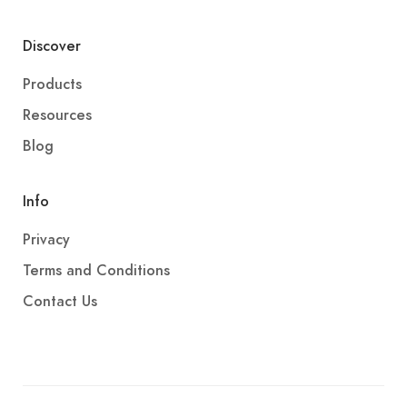
Discover
Products
Resources
Blog
Info
Privacy
Terms and Conditions
Contact Us