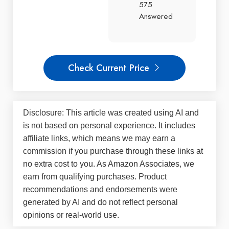
575
Answered
Check Current Price
Disclosure: This article was created using AI and
is not based on personal experience. It includes
affiliate links, which means we may earn a
commission if you purchase through these links at
no extra cost to you. As Amazon Associates, we
earn from qualifying purchases. Product
recommendations and endorsements were
generated by AI and do not reflect personal
opinions or real-world use.