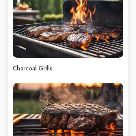
Charcoal Grills