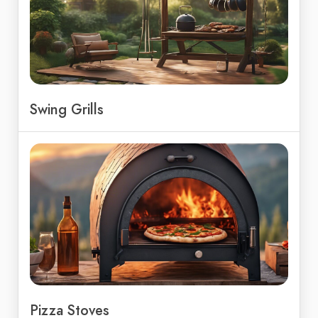
Swing Grills
Pizza Stoves