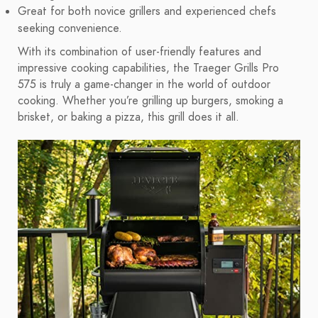
Great for both novice grillers and experienced chefs
seeking convenience.
With its combination of user-friendly features and
impressive cooking capabilities, the Traeger Grills Pro
575 is truly a game-changer in the world of outdoor
cooking. Whether you’re grilling up burgers, smoking a
brisket, or baking a pizza, this grill does it all.